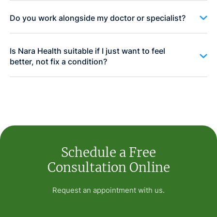
Do you work alongside my doctor or specialist?
Is Nara Health suitable if I just want to feel
better, not fix a condition?
Schedule a Free
Consultation Online
Request an appointment with us.