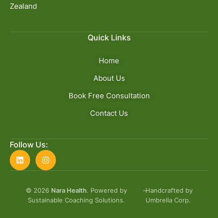
Zealand
Quick Links
Home
About Us
Book Free Consultation
Contact Us
Follow Us:
© 2026
Nara Health
. Powered by
–
Handcrafted by
Sustainable Coaching Solutions.
Umbrella Corp.