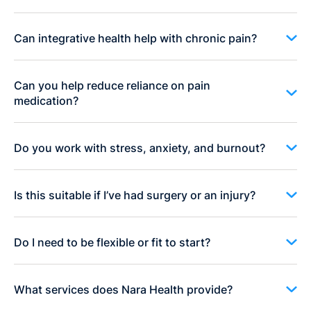
Can integrative health help with chronic pain?
Can you help reduce reliance on pain
medication?
Do you work with stress, anxiety, and burnout?
Is this suitable if I’ve had surgery or an injury?
Do I need to be flexible or fit to start?
What services does Nara Health provide?