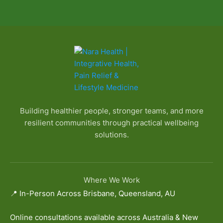
Building healthier people, stronger teams, and more
resilient communities through practical wellbeing
solutions.
Where We Work
📍 In-Person Across Brisbane, Queensland, AU
Online consultations available across Australia & New