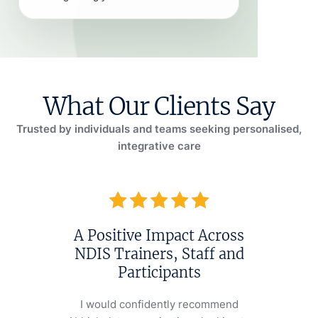
What Our Clients Say
Trusted by individuals and teams seeking personalised,
integrative care
A Positive Impact Across
A He
NDIS Trainers, Staff and
Ve
Participants
Last year,
was strugg
I would confidently recommend