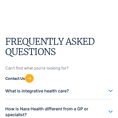
FREQUENTLY ASKED
QUESTIONS
Can't find what you're looking for?
Contact Us
What is integrative health care?
How is Nara Health different from a GP or
specialist?