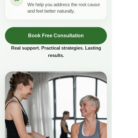
We help you address the root cause
and feel better naturally.
Book Free Consultation
Real support. Practical strategies. Lasting
results.