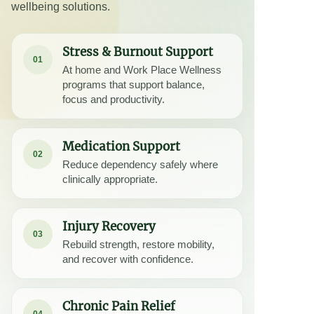
wellbeing solutions.
Stress & Burnout Support
01
At home and Work Place Wellness
programs that support balance,
focus and productivity.
Medication Support
02
Reduce dependency safely where
clinically appropriate.
Injury Recovery
03
Rebuild strength, restore mobility,
and recover with confidence.
Chronic Pain Relief
04