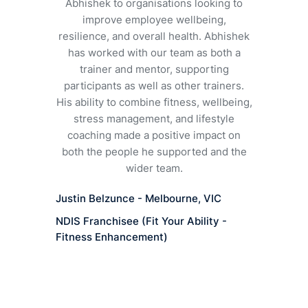
In just
Abhishek to organisations looking to
stronger, 
improve employee wellbeing,
body and m
resilience, and overall health. Abhishek
tailor s
has worked with our team as both a
wellbeing,
trainer and mentor, supporting
apart. Abhi
participants as well as other trainers.
and I whol
His ability to combine fitness, wellbeing,
stress management, and lifestyle
coaching made a positive impact on
Barbar
both the people he supported and the
wider team.
Aucklan
Justin Belzunce - Melbourne, VIC
NDIS Franchisee (Fit Your Ability -
Fitness Enhancement)