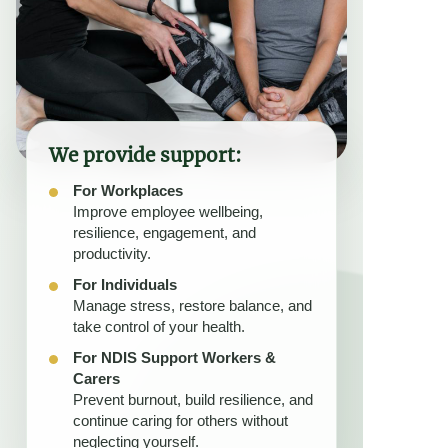
We provide support:
For Workplaces
Improve employee wellbeing,
resilience, engagement, and
productivity.
For Individuals
Manage stress, restore balance, and
take control of your health.
For NDIS Support Workers &
Carers
Prevent burnout, build resilience, and
continue caring for others without
neglecting yourself.