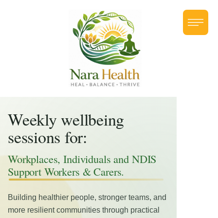
Weekly wellbeing
sessions for:
Workplaces, Individuals and NDIS
Support Workers & Carers.
Building healthier people, stronger teams, and
more resilient communities through practical